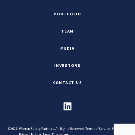
PORTFOLIO
TEAM
MEDIA
INVESTORS
CONTACT US
©2026
Warren Equity Partners. All Rights Reserved.
Terms of Service
|
Website
Privacy Notice
|
Legal Disclaimer