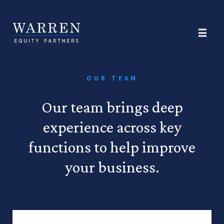
OUR TEAM
Our team brings deep
experience across key
functions to help improve
your business.