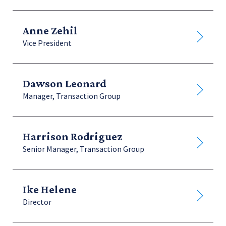
Anne Zehil
Vice President
Dawson Leonard
Manager, Transaction Group
Harrison Rodriguez
Senior Manager, Transaction Group
Ike Helene
Director