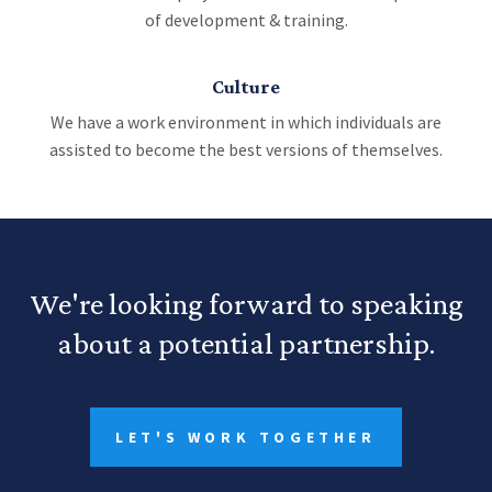
of development & training.
Culture
We have a work environment in which individuals are
assisted to become the best versions of themselves.
We're looking forward to speaking
about a potential partnership.
LET'S WORK TOGETHER