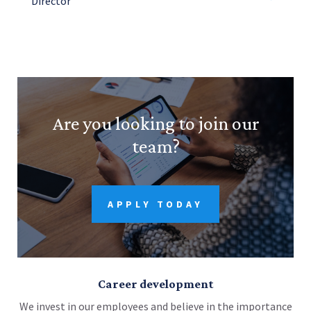
Director
Are you looking to join our
team?
APPLY TODAY
Career development
We invest in our employees and believe in the importance