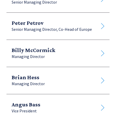
Senior Managing Director
Finance Legal & Administration
Peter Petrov
Senior Managing Director, Co-Head of Europe
Billy McCormick
Managing Director
Brian Hess
Managing Director
Angus Bass
Vice President