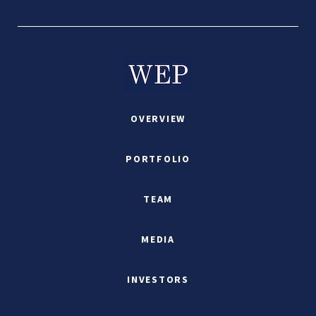
OVERVIEW
PORTFOLIO
TEAM
MEDIA
INVESTORS