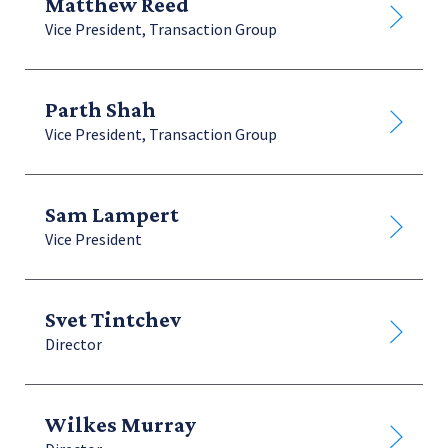
Matthew Reed
Vice President, Transaction Group
Parth Shah
Vice President, Transaction Group
Sam Lampert
Vice President
Svet Tintchev
Director
Wilkes Murray