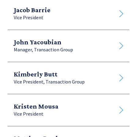
Jacob Barrie
Vice President
John Yacoubian
Manager, Transaction Group
Kimberly Butt
Vice President, Transaction Group
Kristen Mousa
Vice President