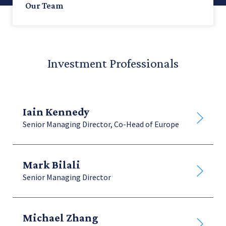
Our Team
All
Investment Professionals
Leadership
Iain Kennedy
Investment Professionals
Senior Managing Director, Co-Head of Europe
Strategy & Investor Relations
Mark Bilali
Senior Managing Director
Operations
Michael Zhang