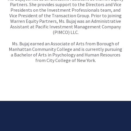
Partners. She provides support to the Directors and Vice
Presidents on the Investment Professionals team, and
Vice President of the Transaction Group. Prior to joining
Warren Equity Partners, Ms. Bujaj was an Administrative
Assistant at Pacific Investment Management Company
(PIMCO) LLC.
Ms. Bujaj earned an Associate of Arts from Borough of
Manhattan Community College and is currently pursuing
a Bachelor of Arts in Psychology and Human Resources
from City College of New York.