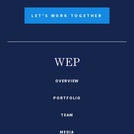
LET'S WORK TOGETHER
OVERVIEW
PORTFOLIO
TEAM
MEDIA