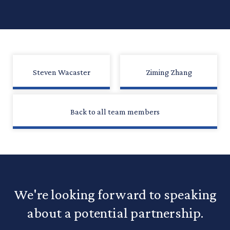
Steven Wacaster
Ziming Zhang
Back to all team members
We're looking forward to speaking
about a potential partnership.