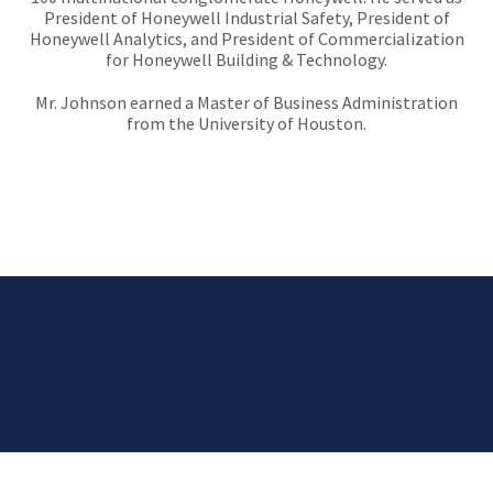
President of Honeywell Industrial Safety, President of
Honeywell Analytics, and President of Commercialization
for Honeywell Building & Technology.
Mr. Johnson earned a Master of Business Administration
from the University of Houston.