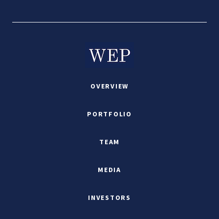
OVERVIEW
PORTFOLIO
TEAM
MEDIA
INVESTORS