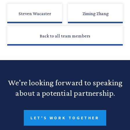
Steven Wacaster
Ziming Zhang
Back to all team members
We're looking forward to speaking
about a potential partnership.
LET'S WORK TOGETHER