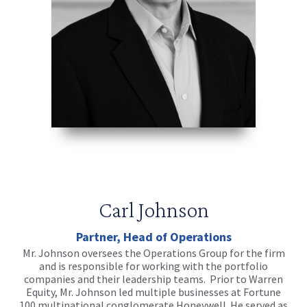
Carl Johnson
Partner, Head of Operations
Mr. Johnson oversees the Operations Group for the firm
and is responsible for working with the portfolio
companies and their leadership teams. Prior to Warren
Equity, Mr. Johnson led multiple businesses at Fortune
100 multinational conglomerate Honeywell. He served as