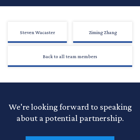
Steven Wacaster
Ziming Zhang
Back to all team members
We're looking forward to speaking
about a potential partnership.