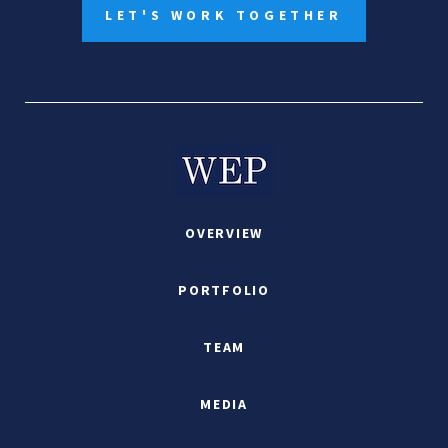
LET'S WORK TOGETHER
OVERVIEW
PORTFOLIO
TEAM
MEDIA