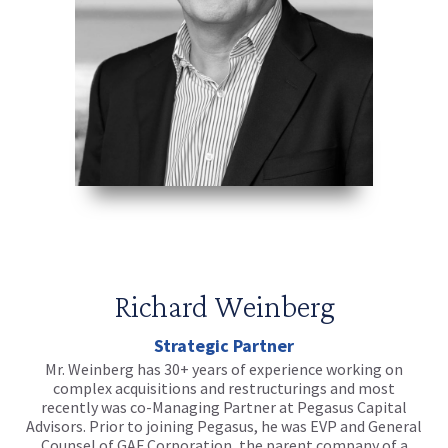
Richard Weinberg
Strategic Partner
Mr. Weinberg has 30+ years of experience working on
complex acquisitions and restructurings and most
recently was co-Managing Partner at Pegasus Capital
Advisors. Prior to joining Pegasus, he was EVP and General
Counsel of GAF Corporation, the parent company of a