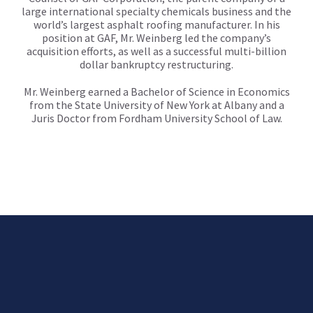
large international specialty chemicals business and the
world’s largest asphalt roofing manufacturer. In his
position at GAF, Mr. Weinberg led the company’s
acquisition efforts, as well as a successful multi-billion
dollar bankruptcy restructuring.
Mr. Weinberg earned a Bachelor of Science in Economics
from the State University of New York at Albany and a
Juris Doctor from Fordham University School of Law.