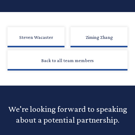
Steven Wacaster
Ziming Zhang
Back to all team members
We're looking forward to speaking
about a potential partnership.