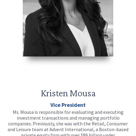
Kristen Mousa
Vice President
Ms. Mousa is responsible for evaluating and executing
investment transactions and managing portfolio
companies. Previously, she was with the Retail, Consumer
and Leisure team at Advent International, a Boston-based
private equity firm with over $89 billion under