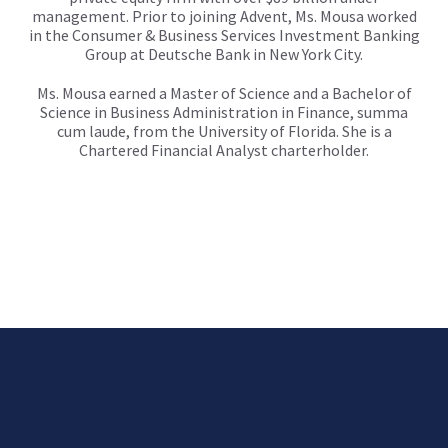
management. Prior to joining Advent, Ms. Mousa worked
in the Consumer & Business Services Investment Banking
Group at Deutsche Bank in New York City.
Ms. Mousa earned a Master of Science and a Bachelor of
Science in Business Administration in Finance, summa
cum laude, from the University of Florida. She is a
Chartered Financial Analyst charterholder.