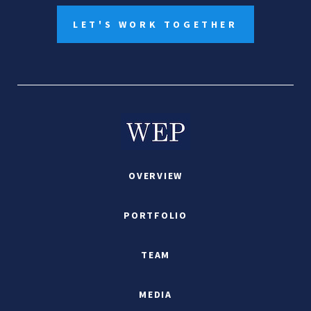
LET'S WORK TOGETHER
OVERVIEW
PORTFOLIO
TEAM
MEDIA