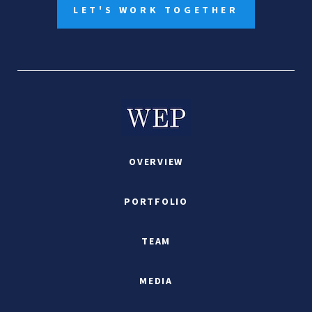
LET'S WORK TOGETHER
OVERVIEW
PORTFOLIO
TEAM
MEDIA