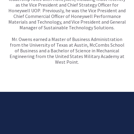
as the Vice President and Chief Strategy Officer for
Honeywell UOP. Previously, he was the Vice President and
Chief Commercial Officer of Honeywell Performance
Materials and Technology, and Vice President and General
Manager of Sustainable Technology Solutions.
Mr. Owens earned a Master of Business Administration
from the University of Texas at Austin, McCombs School
of Business and a Bachelor of Science in Mechanical
Engineering from the United States Military Academy at
West Point.