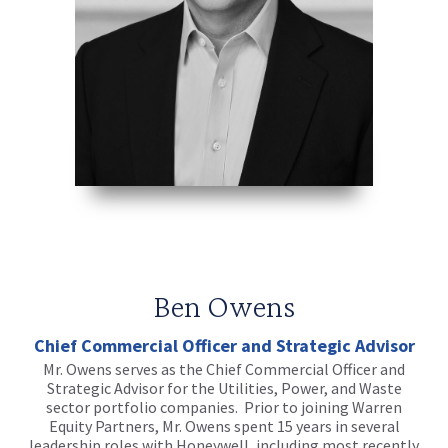
Ben Owens
Chief Commercial Officer and Strategic Advisor
Mr. Owens serves as the Chief Commercial Officer and
Strategic Advisor for the Utilities, Power, and Waste
sector portfolio companies. Prior to joining Warren
Equity Partners, Mr. Owens spent 15 years in several
leadership roles with Honeywell, including most recently