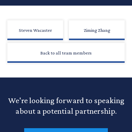
Steven Wacaster
Ziming Zhang
Back to all team members
We're looking forward to speaking
about a potential partnership.