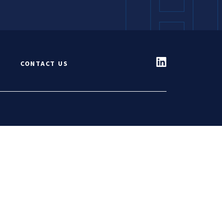
S
CONTACT US