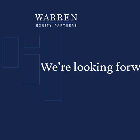
We're looking forw