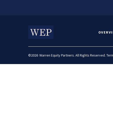
OVERV
©2026
Warren Equity Partners. All Rights Reserved.
Term