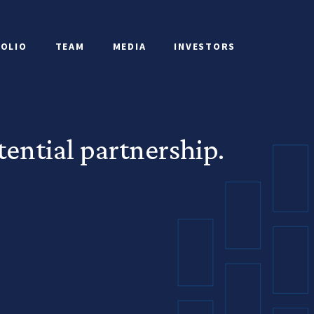
OLIO
TEAM
MEDIA
INVESTORS
ential partnership.