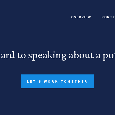
OVERVIEW
PORTF
ard to speaking about a pot
LET'S WORK TOGETHER