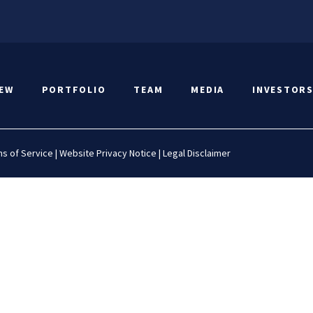
IEW
PORTFOLIO
TEAM
MEDIA
INVESTOR
s of Service
|
Website Privacy Notice
|
Legal Disclaimer