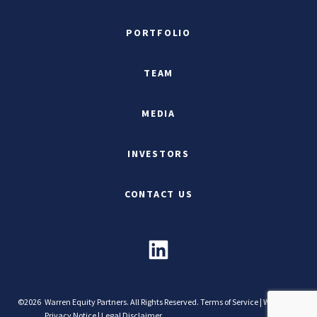
PORTFOLIO
TEAM
MEDIA
INVESTORS
CONTACT US
©2026
Warren Equity Partners. All Rights Reserved.
Terms of Service
|
Website
Privacy Notice
|
Legal Disclaimer