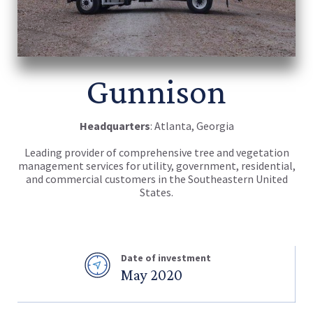
Gunnison
Headquarters
: Atlanta, Georgia
Leading provider of comprehensive tree and vegetation
management services for utility, government, residential,
and commercial customers in the Southeastern United
States.
Date of investment
May 2020