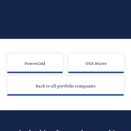
PowerGrid
USA Water
Back to all portfolio companies