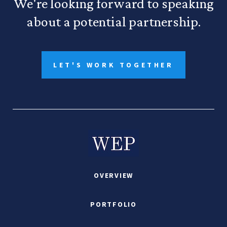
We're looking forward to speaking
about a potential partnership.
LET'S WORK TOGETHER
OVERVIEW
PORTFOLIO