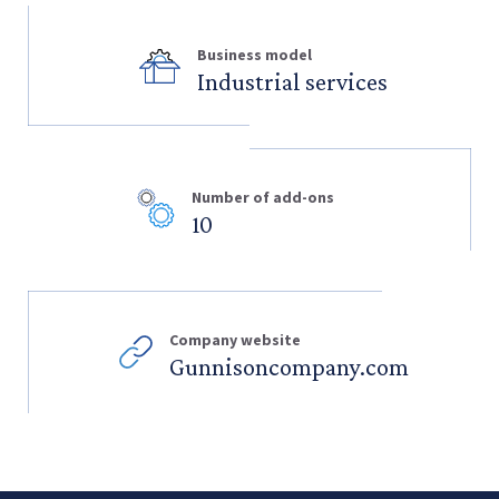
Business model
Industrial services
Number of add-ons
10
Company website
Gunnisoncompany.com