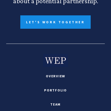
about a potential partnership.
LET'S WORK TOGETHER
OVERVIEW
PORTFOLIO
TEAM