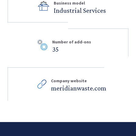
Business model
Industrial Services
Number of add-ons
35
Company website
meridianwaste.com