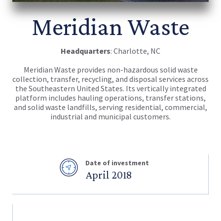
Meridian Waste
Headquarters
: Charlotte, NC
Meridian Waste provides non-hazardous solid waste
collection, transfer, recycling, and disposal services across
the Southeastern United States. Its vertically integrated
platform includes hauling operations, transfer stations,
and solid waste landfills, serving residential, commercial,
industrial and municipal customers.
Date of investment
April 2018