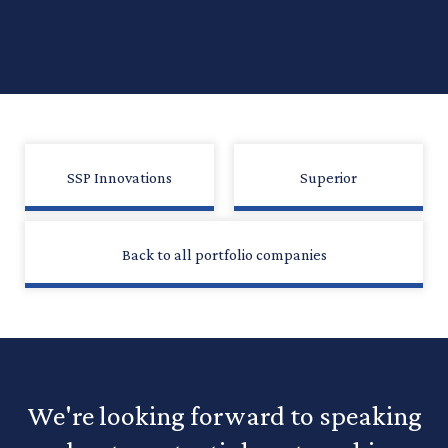
SSP Innovations
Superior
Back to all portfolio companies
We're looking forward to speaking