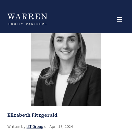
Position:
Investor Relations
Elizabeth Fitzgerald
Written by
LLT Group
on April 18, 2024