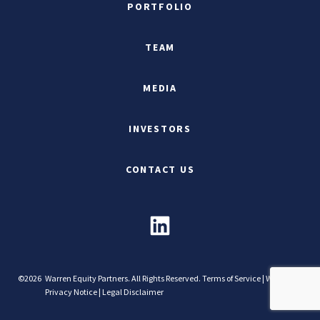
PORTFOLIO
TEAM
MEDIA
INVESTORS
CONTACT US
©2026
Warren Equity Partners. All Rights Reserved.
Terms of Service
|
Website
Privacy Notice
|
Legal Disclaimer