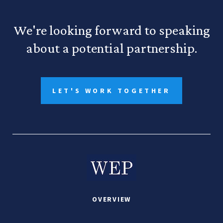
We're looking forward to speaking
about a potential partnership.
LET'S WORK TOGETHER
OVERVIEW