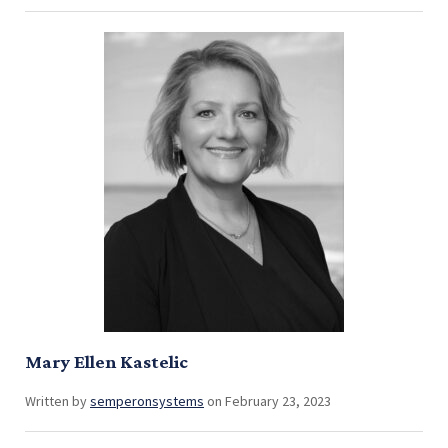
Mary Ellen Kastelic
Written by
semperonsystems
on February 23, 2023