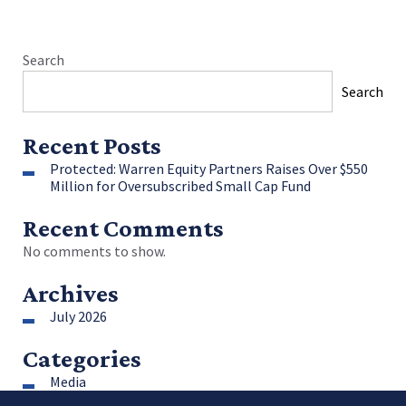
Search
Search
Recent Posts
Protected: Warren Equity Partners Raises Over $550
Million for Oversubscribed Small Cap Fund
Recent Comments
No comments to show.
Archives
July 2026
Categories
Media