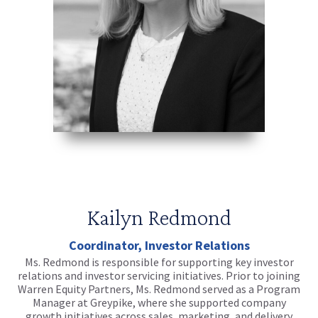
Kailyn Redmond
Coordinator, Investor Relations
Ms. Redmond is responsible for supporting key investor
relations and investor servicing initiatives. Prior to joining
Warren Equity Partners, Ms. Redmond served as a Program
Manager at Greypike, where she supported company
growth initiatives across sales, marketing, and delivery