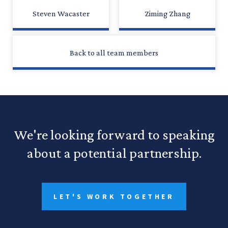
Steven Wacaster
Ziming Zhang
Back to all team members
We're looking forward to speaking
about a potential partnership.
LET'S WORK TOGETHER