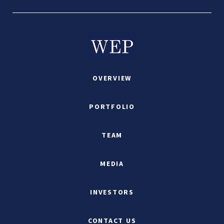
OVERVIEW
PORTFOLIO
TEAM
MEDIA
INVESTORS
CONTACT US