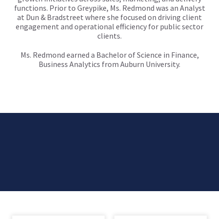
functions. Prior to Greypike, Ms. Redmond was an Analyst
at Dun & Bradstreet where she focused on driving client
engagement and operational efficiency for public sector
clients.
Ms. Redmond earned a Bachelor of Science in Finance,
Business Analytics from Auburn University.