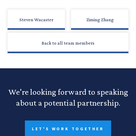
Steven Wacaster
Ziming Zhang
Back to all team members
We're looking forward to speaking
about a potential partnership.
LET'S WORK TOGETHER