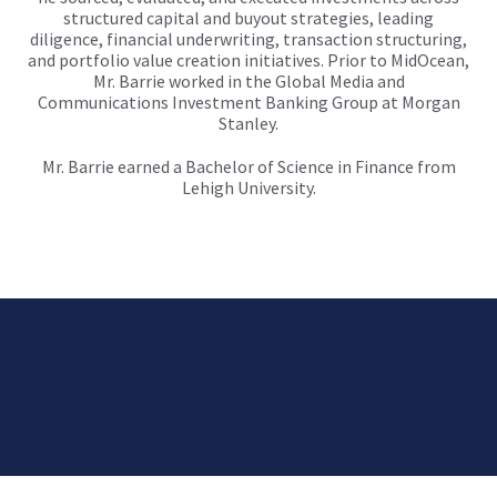
structured capital and buyout strategies, leading
diligence, financial underwriting, transaction structuring,
and portfolio value creation initiatives. Prior to MidOcean,
Mr. Barrie worked in the Global Media and
Communications Investment Banking Group at Morgan
Stanley.
Mr. Barrie earned a Bachelor of Science in Finance from
Lehigh University.