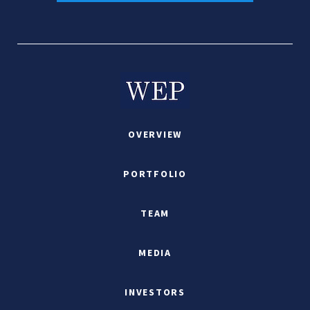
OVERVIEW
PORTFOLIO
TEAM
MEDIA
INVESTORS