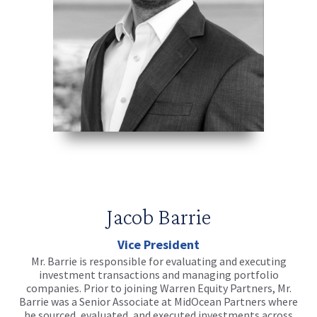
Jacob Barrie
Vice President
Mr. Barrie is responsible for evaluating and executing
investment transactions and managing portfolio
companies. Prior to joining Warren Equity Partners, Mr.
Barrie was a Senior Associate at MidOcean Partners where
he sourced, evaluated, and executed investments across