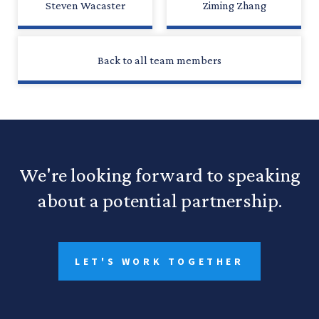
Steven Wacaster
Ziming Zhang
Back to all team members
We're looking forward to speaking
about a potential partnership.
LET'S WORK TOGETHER