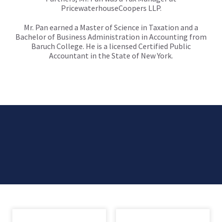
PricewaterhouseCoopers LLP.
Mr. Pan earned a Master of Science in Taxation and a
Bachelor of Business Administration in Accounting from
Baruch College. He is a licensed Certified Public
Accountant in the State of New York.