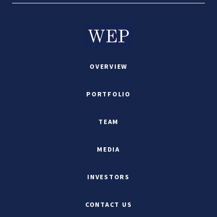
OVERVIEW
PORTFOLIO
TEAM
MEDIA
INVESTORS
CONTACT US