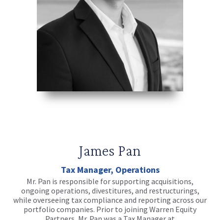
James Pan
Tax Manager, Operations
Mr. Pan is responsible for supporting acquisitions,
ongoing operations, divestitures, and restructurings,
while overseeing tax compliance and reporting across our
portfolio companies. Prior to joining Warren Equity
Partners, Mr. Pan was a Tax Manager at