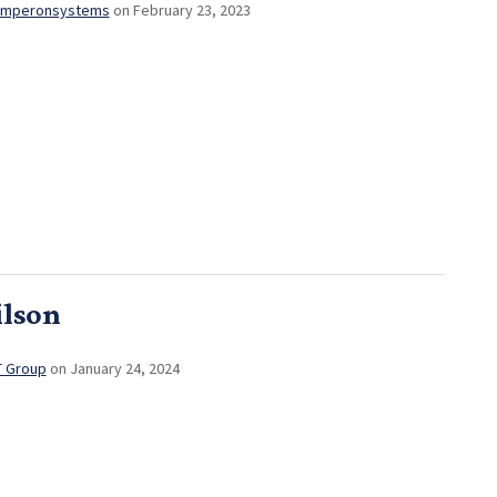
mperonsystems
on February 23, 2023
ilson
T Group
on January 24, 2024