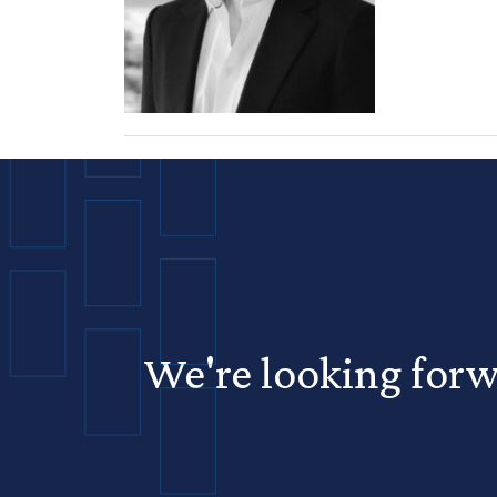
We're looking forw