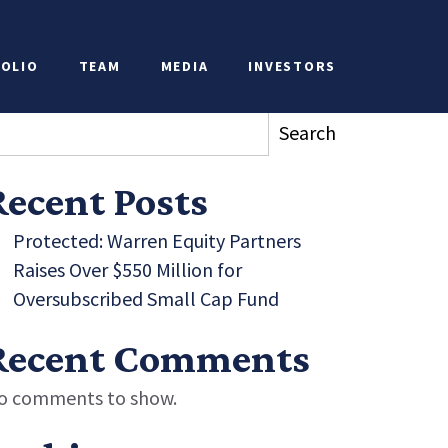
ions
OLIO
TEAM
MEDIA
INVESTORS
earch
Search
Recent Posts
Protected: Warren Equity Partners
Raises Over $550 Million for
Oversubscribed Small Cap Fund
Recent Comments
o comments to show.