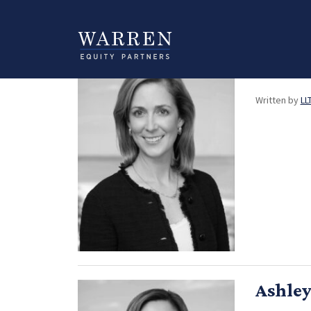
Category:
Strat
Cather
Written by
LL
Ashley