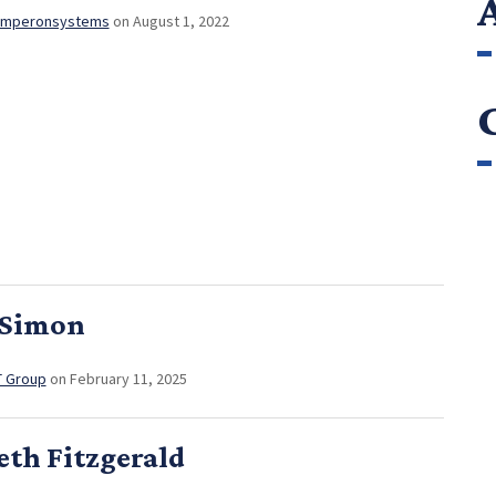
mperonsystems
on August 1, 2022
 Simon
T Group
on February 11, 2025
eth Fitzgerald