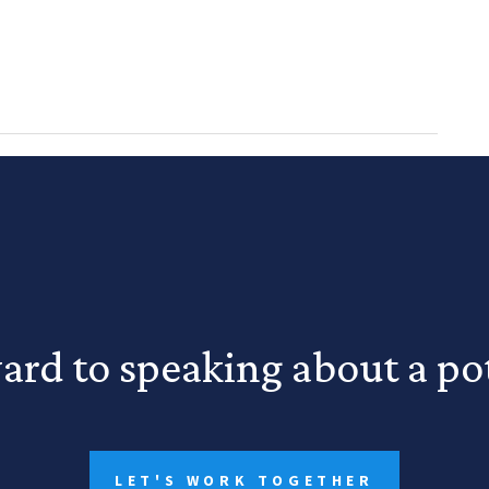
ard to speaking about a pot
LET'S WORK TOGETHER