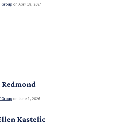
T Group
on April 18, 2024
n Redmond
T Group
on June 1, 2026
llen Kastelic