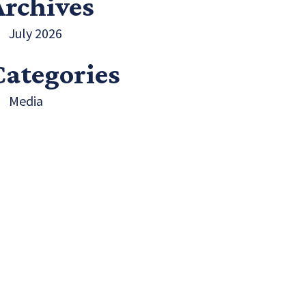
Archives
July 2026
Categories
Media