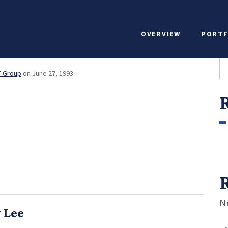
egy & Investor Relat
OVERVIEW
PORTF
ine Warfield
S
T Group
on June 27, 1993
N
 Lee