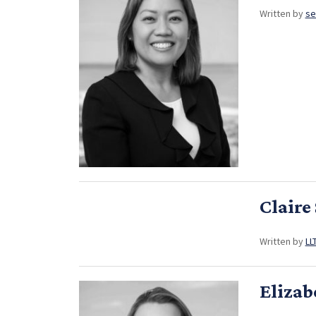
Written by
se
Claire
Written by
LL
Elizab