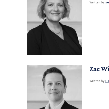
Written by
se
Zac W
Written by
LL