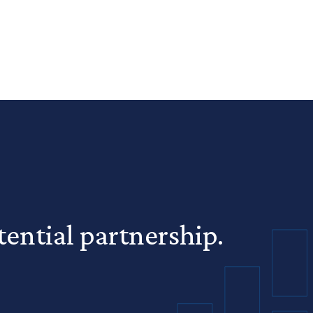
ential partnership.