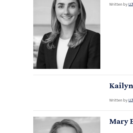
Written by
LL
Kaily
Written by
LL
Mary E