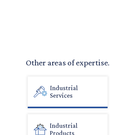
Other areas of expertise.
Industrial
Services
Industrial
Products