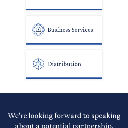
Business Services
Distribution
We're looking forward to speaking
about a potential partnership.