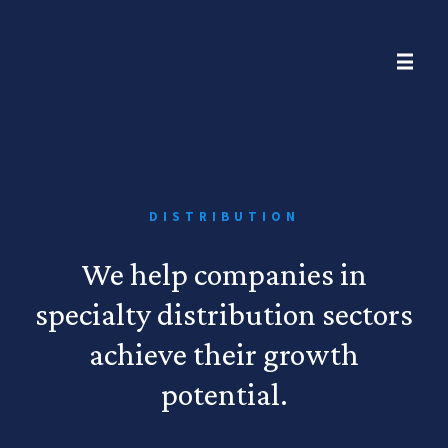
DISTRIBUTION
We help companies in
specialty distribution sectors
achieve their growth
potential.