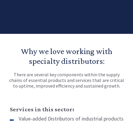
Why we love working with
specialty distributors:
There are several key components within the supply
chains of essential products and services that are critical
to uptime, improved efficiency and sustained growth.
Services in this sector:
Value-added Distributors of industrial products