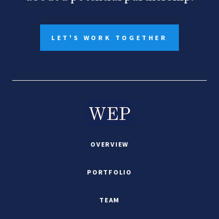
LET'S WORK TOGETHER
OVERVIEW
PORTFOLIO
TEAM