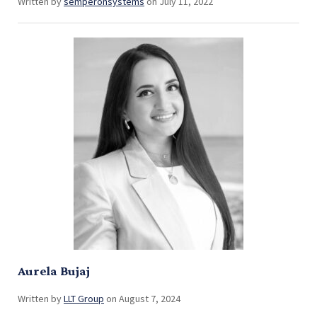
Written by
semperonsystems
on July 11, 2022
Aurela Bujaj
Written by
LLT Group
on August 7, 2024