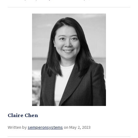
Claire Chen
Written by
semperonsystems
on May 2, 2023