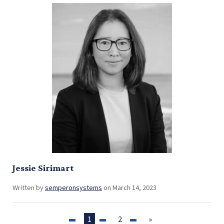
Jessie Sirimart
Written by
semperonsystems
on March 14, 2023
1
2
»