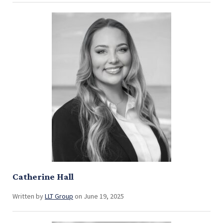
Catherine Hall
Written by
LLT Group
on June 19, 2025