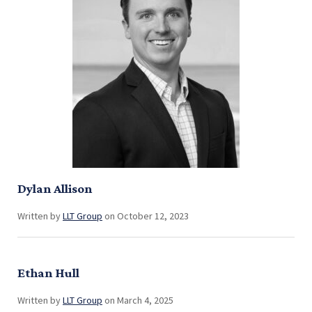
Dylan Allison
Written by
LLT Group
on October 12, 2023
Ethan Hull
Written by
LLT Group
on March 4, 2025