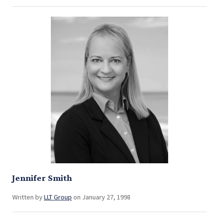
Jennifer Smith
Written by
LLT Group
on January 27, 1998