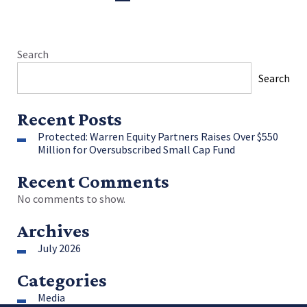
Search
Search
Recent Posts
Protected: Warren Equity Partners Raises Over $550
Million for Oversubscribed Small Cap Fund
Recent Comments
No comments to show.
Archives
July 2026
Categories
Media