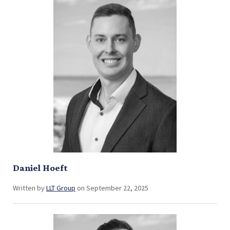
Daniel Hoeft
Written by
LLT Group
on September 22, 2025