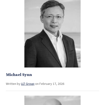
Michael Synn
Written by
LLT Group
on February 17, 2026