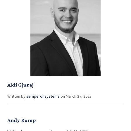
Aldi Gjuraj
Written by
semperonsystems
on March 27, 2023
Andy Rump