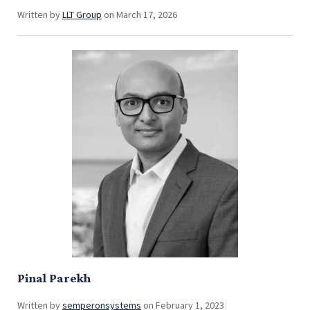
Written by
LLT Group
on March 17, 2026
Pinal Parekh
Written by
semperonsystems
on February 1, 2023