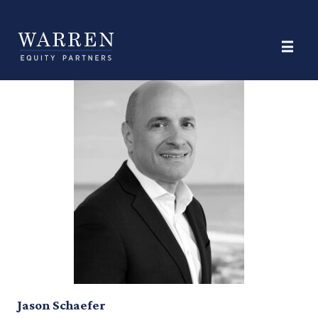
Category:
Finance Legal &
Administration
Jason Schaefer