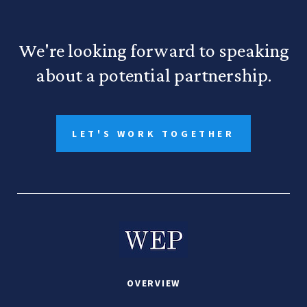
We're looking forward to speaking
about a potential partnership.
LET'S WORK TOGETHER
OVERVIEW