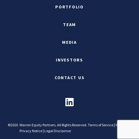
PORTFOLIO
TEAM
MEDIA
INVESTORS
CONTACT US
©2026
Warren Equity Partners. All Rights Reserved.
Terms of Service
|
Website
Privacy Notice
|
Legal Disclaimer