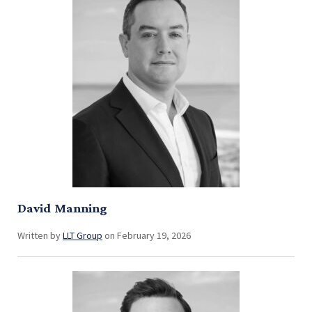
David Manning
Written by
LLT Group
on February 19, 2026