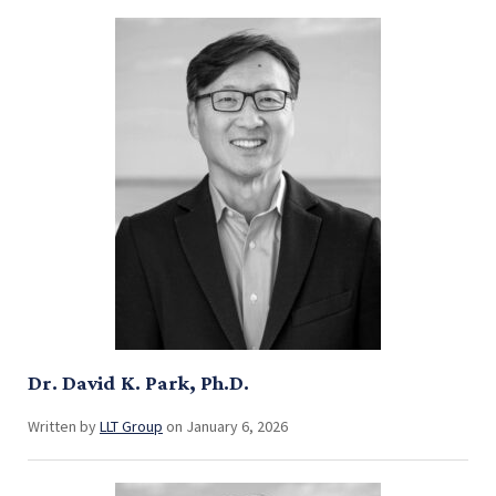
Dr. David K. Park, Ph.D.
Written by
LLT Group
on January 6, 2026