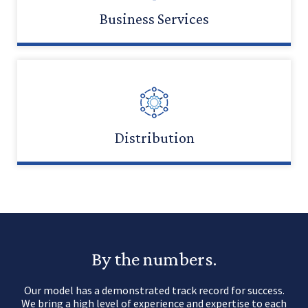
Business Services
LEARN MORE
Distribution
LEARN MORE
By the numbers.
Our model has a demonstrated track record for success.
We bring a high level of experience and expertise to each