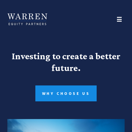
Investing to create a better
future.
WHY CHOOSE US