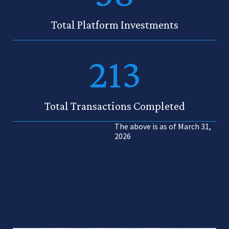
Total Platform Investments
213
Total Transactions Completed
The above is as of March 31,
2026