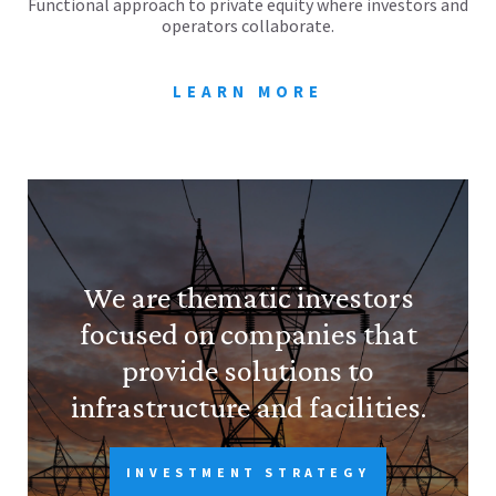
Functional approach to private equity where investors and
operators collaborate.
LEARN MORE
We are thematic investors
focused on companies that
provide solutions to
infrastructure and facilities.
INVESTMENT STRATEGY