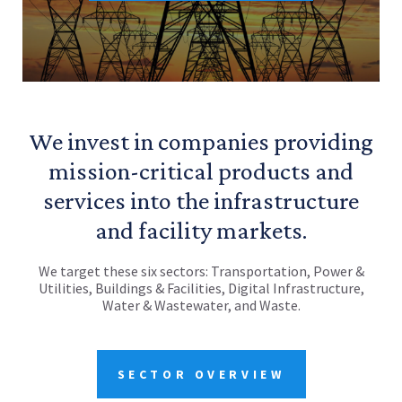
We invest in companies providing
mission-critical products and
services into the infrastructure
and facility markets.
We target these six sectors: Transportation, Power &
Utilities, Buildings & Facilities, Digital Infrastructure,
Water & Wastewater, and Waste.
SECTOR OVERVIEW