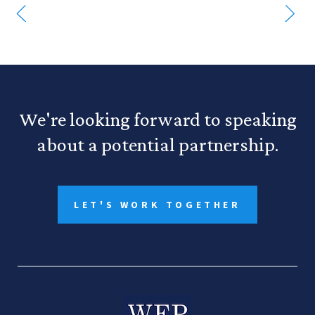
We're looking forward to speaking
about a potential partnership.
LET'S WORK TOGETHER