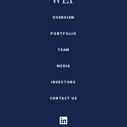
OVERVIEW
PORTFOLIO
TEAM
MEDIA
INVESTORS
CONTACT US