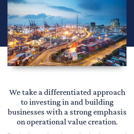
We take a differentiated approach
to investing in and building
businesses with a strong emphasis
on operational value creation.