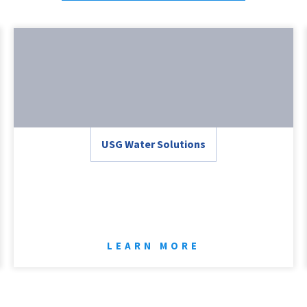
USG Water Solutions
LEARN MORE