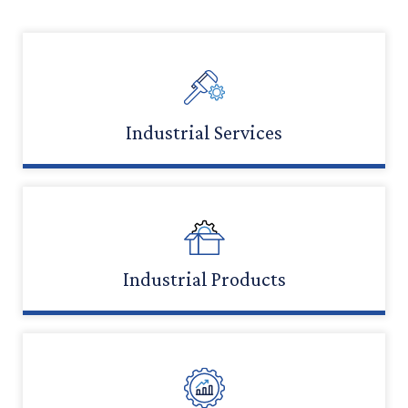
Industrial Services
LEARN MORE
Industrial Products
LEARN MORE