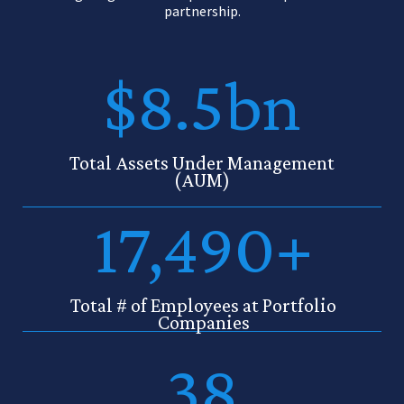
partnership.
$8.5bn
Total Assets Under Management
(AUM)
17,490+
Total # of Employees at Portfolio
Companies
38